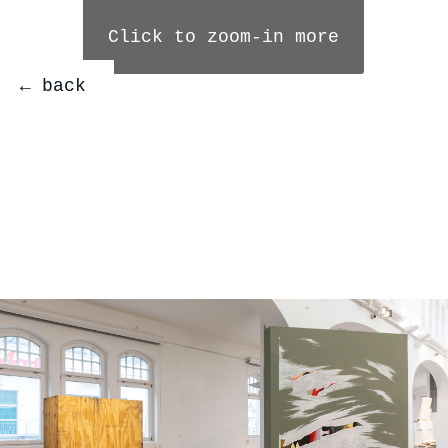
Click to zoom-in more
← back